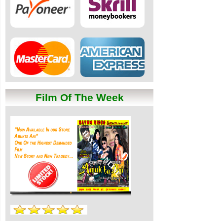
Film Of The Week