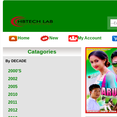
Home
New
My Account
Catagories
By DECADE
2000'S
2002
2005
2010
2011
2012