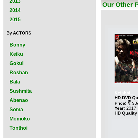
2013
Our Other 
2014
2015
By ACTORS
Bonny
Keiku
Gokul
Roshan
Bala
Sushmita
Keishal...
HD DVD Qua
Abenao
Price:
90/
Year:
2017
Soma
HD Quality
Momoko
Tonthoi