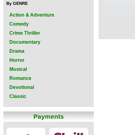
By GENRE
Action & Adventure
Comedy
Crime Thriller
Documentary
Drama
Horror
Musical
Romance
Devotional
Classic
Payments